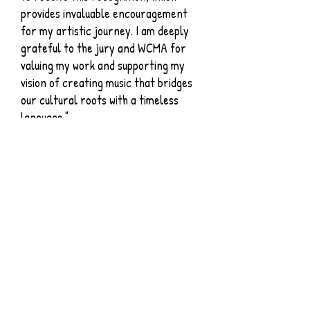
provides invaluable encouragement
for my artistic journey. I am deeply
grateful to the jury and WCMA for
valuing my work and supporting my
vision of creating music that bridges
our cultural roots with a timeless
language."
​Chih-Chiang Lin, Taiwan,
China