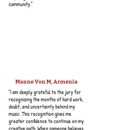
community."
Manne Von M, Armenia
"I am deeply grateful to the jury for
recognizing the months of hard work,
doubt, and uncertainty behind my
music. This recognition gives me
greater confidence to continue on my
creative path. When someone believes