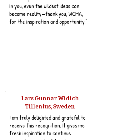
in you, even the wildest ideas can
become reality—thank you, WCMA,
for the inspiration and opportunity."
Lars Gunnar Widich
Tillenius, Sweden
I am truly delighted and grateful to
receive this recognition. It gives me
fresh inspiration to continue