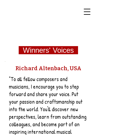
World Classical Masters
Association
(WCMA)
Supporting musical excellence through international
online competitions.
Winners' Voices
Richard Altenbach, USA
"To all fellow composers and
musicians, I encourage you to step
forward and share your voice. Put
your passion and craftsmanship out
into the world. You'll discover new
perspectives, learn from outstanding
colleagues, and become part of an
inspiring international musical