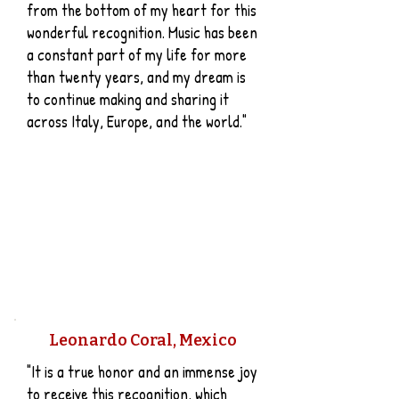
from the bottom of my heart for this
wonderful recognition. Music has been
a constant part of my life for more
than twenty years, and my dream is
to continue making and sharing it
across Italy, Europe, and the world."
​Leonardo Coral, Mexico
"It is a true honor and an immense joy
to receive this recognition, which