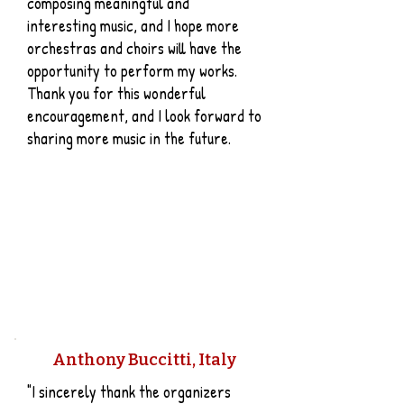
composing meaningful and
interesting music, and I hope more
orchestras and choirs will have the
opportunity to perform my works.
Thank you for this wonderful
encouragement, and I look forward to
sharing more music in the future.
Anthony Buccitti, Italy
"I sincerely thank the organizers