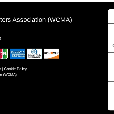
sters Association (WCMA)
e
y | Cookie Policy
ion (WCMA)