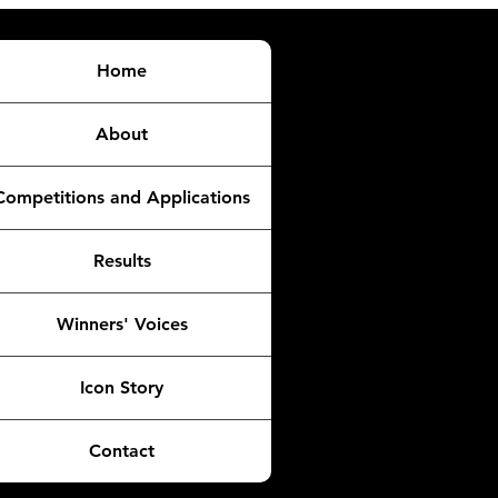
Home
About
Competitions and Applications
Results
Winners' Voices
Icon Story
Contact