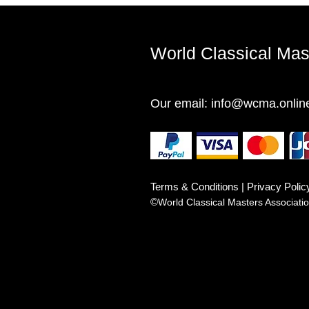
World Classical Ma
Our email:
info@wcma.onlin
Terms & Conditions | Privacy Polic
©
World Classical Masters Associat