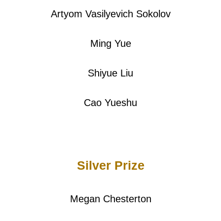
Artyom Vasilyevich Sokolov
Ming Yue
Shiyue Liu
Cao Yueshu
Silver Prize
Megan Chesterton