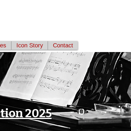
ces
Icon Story
Contact
tion 2025