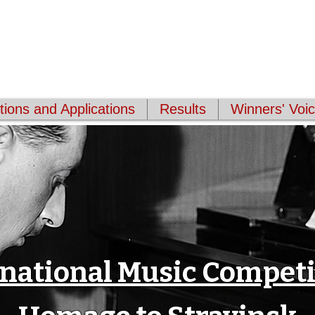
Masters Association
(WCMA)
e through international online competitions.
ions and Applications
Results
Winners' Voi
rnational Music Competi