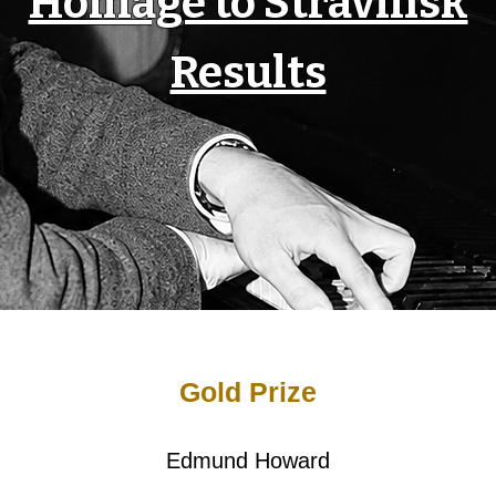
Homage to Stravinsk
Results
Gold Prize
Edmund Howard