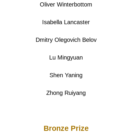
Oliver Winterbottom
Isabella Lancaster
Dmitry Olegovich Belov
Lu Mingyuan
Shen Yaning
Zhong Ruiyang
Bronze Prize