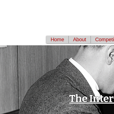
World Classical 
Supporting musical excellenc
Home
About
Competit
The Inte