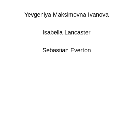
Yevgeniya Maksimovna Ivanova​
Isabella Lancaster
Sebastian Everton