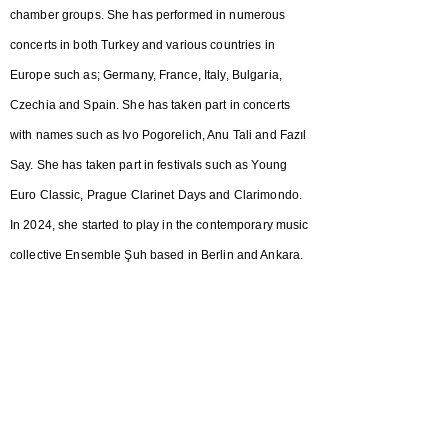
chamber groups. She has performed in numerous
concerts in both Turkey and various countries in
Europe such as; Germany, France, Italy, Bulgaria,
Czechia and Spain. She has taken part in concerts
with names such as Ivo Pogorelich, Anu Tali and Fazıl
Say. She has taken part in festivals such as Young
Euro Classic, Prague Clarinet Days and Clarimondo.
In 2024, she started to play in the contemporary music
collective Ensemble Şuh based in Berlin and Ankara.
In 2025, she got her master's degree at Fundacio
Conservatori Liceu in Barcelona working with
Professor Isaac Rodriguez. She is currently in the
class of Maestro François Benda, getting a second
master's degree at Conservatorio della Svizzera
Italiana in Lugano.