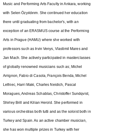
Music and Performing Arts Faculty in Ankara, working
with Selen Özyıldırım. She continued her education
there until graduating from bachelor's, with an
exception of an ERASMUS course at the Performing
Arts in Prague (HAMU) where she worked with
professors such as Irvin Venys, Vlastimil Mares and
Jan Mach. She actively participated in masterclasses
of globally renowned musicians such as; Michel
Arrignon, Fabio di Casola, François Benda, Michel
Lethiec, Harri Maki, Charles Neidich, Pascal
Moragues, Andreas Schablas, Christoffer Sundqvist,
Shirley Brill and Kilian Herold. She performed in
various orchestras both tutti and as the soloist both in
Turkey and Spain. As an active chamber musician,
she has won multiple prizes in Turkey with her