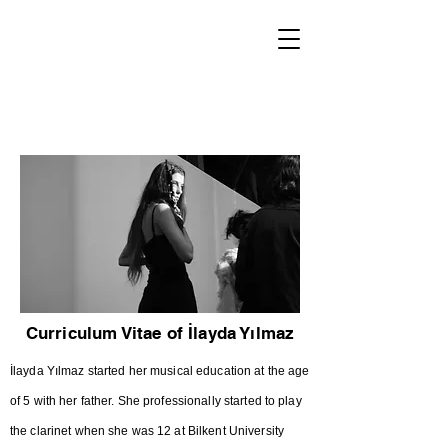
World Classical Masters
Association
(WCMA)
Supporting musical excellence through international
online competitions.
Curriculum Vitae of İlayda Yılmaz
İlayda Yılmaz started her musical education at the age
of 5 with her father. She professionally started to play
the clarinet when she was 12 at Bilkent University