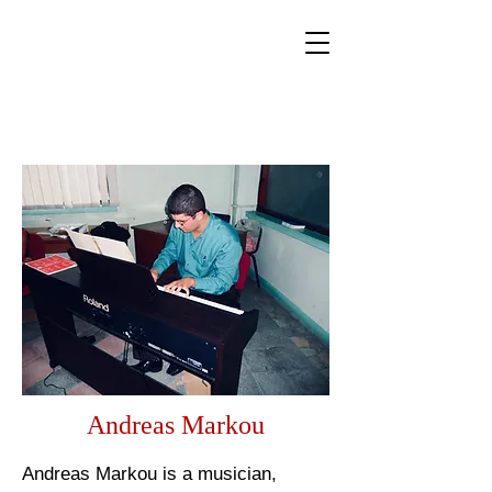
World Classical Masters
Association
(WCMA)
Supporting musical excellence through international
online competitions.
Andreas Markou
Andreas Markou is a musician,