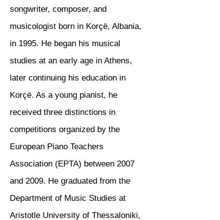
songwriter, composer, and
musicologist born in Korçë, Albania,
in 1995. He began his musical
studies at an early age in Athens,
later continuing his education in
Korçë. As a young pianist, he
received three distinctions in
competitions organized by the
European Piano Teachers
Association (EPTA) between 2007
and 2009. He graduated from the
Department of Music Studies at
Aristotle University of Thessaloniki,