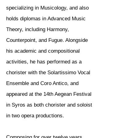
specializing in Musicology, and also
holds diplomas in Advanced Music
Theory, including Harmony,
Counterpoint, and Fugue. Alongside
his academic and compositional
activities, he has performed as a
chorister with the Solartissimo Vocal
Ensemble and Coro Antico, and
appeared at the 14th Aegean Festival
in Syros as both chorister and soloist
in two opera productions.
Composing for over twelve years,