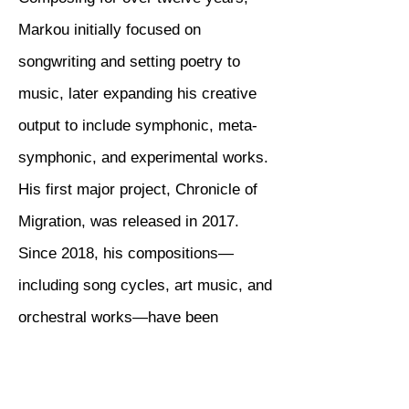
Markou initially focused on
songwriting and setting poetry to
music, later expanding his creative
output to include symphonic, meta-
symphonic, and experimental works.
His first major project, Chronicle of
Migration, was released in 2017.
Since 2018, his compositions—
including song cycles, art music, and
orchestral works—have been
presented in concerts across Greece
and internationally. Since 2019, he