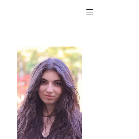
World Classical Masters
Association
(WCMA)
Supporting musical excellence through international
online competitions.