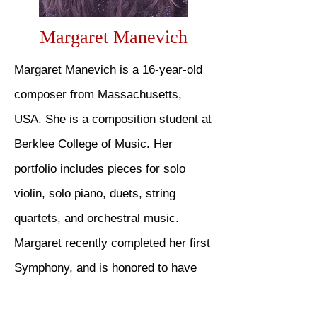
Margaret Manevich
Margaret Manevich is a 16-year-old
composer from Massachusetts,
USA. She is a composition student at
Berklee College of Music. Her
portfolio includes pieces for solo
violin, solo piano, duets, string
quartets, and orchestral music.
Margaret recently completed her first
Symphony, and is honored to have
received a prize from the Franz