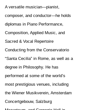
A versatile musician—pianist,
composer, and conductor—he holds
diplomas in Piano Performance,
Composition, Applied Music, and
Sacred & Vocal Repertoire
Conducting from the Conservatorio
“Santa Cecilia” in Rome, as well as a
degree in Philosophy. He has
performed at some of the world’s
most prestigious venues, including
the Wiener Musikverein, Amsterdam
Concertgebouw, Salzburg