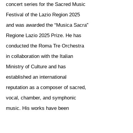
concert series for the Sacred Music
Festival of the Lazio Region 2025
and was awarded the “Musica Sacra”
Regione Lazio 2025 Prize. He has
conducted the Roma Tre Orchestra
in collaboration with the Italian
Ministry of Culture and has
established an international
reputation as a composer of sacred,
vocal, chamber, and symphonic
music. His works have been
performed by institutions including
IUC, RAI Radio 3, and the Roma Tre