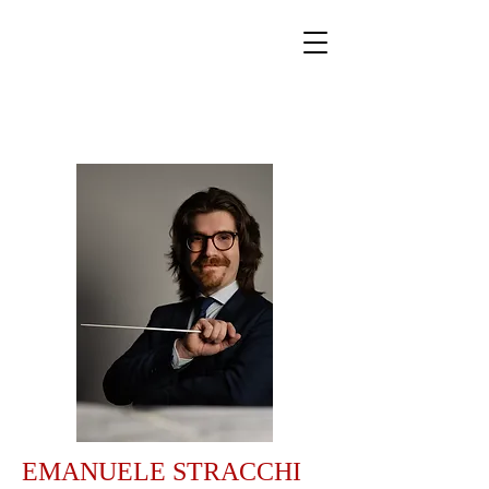
World Classical Masters
Association
(WCMA)
Supporting musical excellence through international
online competitions.
EMANUELE STRACCHI