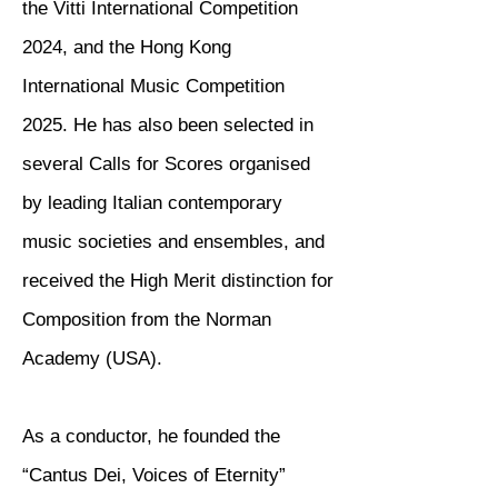
the Vitti International Competition
2024, and the Hong Kong
International Music Competition
2025. He has also been selected in
several Calls for Scores organised
by leading Italian contemporary
music societies and ensembles, and
received the High Merit distinction for
Composition from the Norman
Academy (USA).
As a conductor, he founded the
“Cantus Dei, Voices of Eternity”