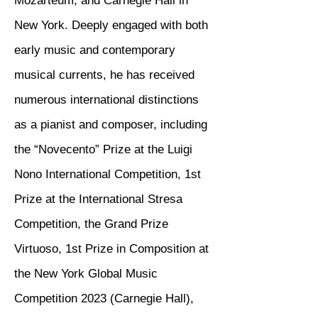
Mozarteum, and Carnegie Hall in
New York. Deeply engaged with both
early music and contemporary
musical currents, he has received
numerous international distinctions
as a pianist and composer, including
the “Novecento” Prize at the Luigi
Nono International Competition, 1st
Prize at the International Stresa
Competition, the Grand Prize
Virtuoso, 1st Prize in Composition at
the New York Global Music
Competition 2023 (Carnegie Hall),